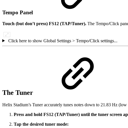
Tempo Panel
Touch (but don’t press) FS12 (TAP/Tuner).
The Tempo/Click panel
Click here to show Global Settings > Tempo/Click settings...
The Tuner
Helix Stadium’s Tuner accurately tunes notes down to 21.83 Hz (low F
Press and hold FS12 (TAP/Tuner) until the tuner screen a
Tap the desired tuner mode: