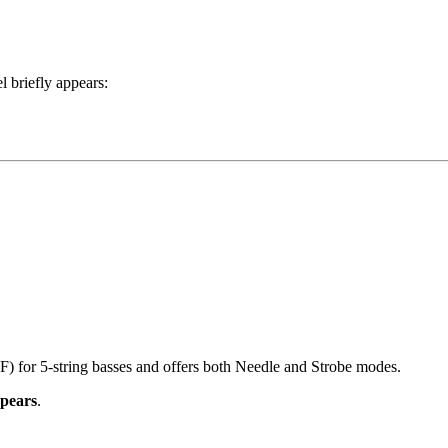
 briefly appears:
) for 5-string basses and offers both Needle and Strobe modes.
ppears
.