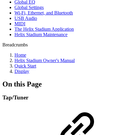
Global EQ
Global Settings
Wi-Fi, Ethernet, and Bluetooth
USB Audio
MIDI
The Helix Stadium Application
Helix Stadium Maintenance
Breadcrumbs
Home
Helix Stadium Owner's Manual
Quick Start
Display
On this Page
Tap/Tuner