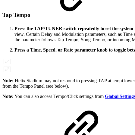
Tap Tempo
Press the TAP/TUNER switch repeatedly to set the system
view. Certain Delay and Modulation parameters, such as Time an
the parameter follows Tap Tempo, Song Tempo, or incoming M
Press a Time, Speed, or Rate parameter knob to toggle betw
Note:
Helix Stadium may not respond to pressing TAP at tempi lower t
from the Tempo Panel (see below).
Note:
You can also access Tempo/Click settings from
Global Setting