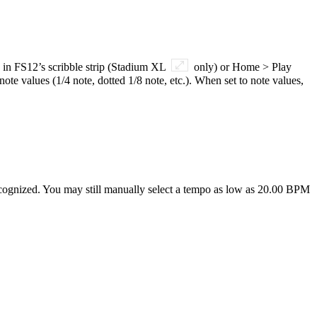
 in FS12’s scribble strip (Stadium XL
only) or Home > Play
e values (1/4 note, dotted 1/8 note, etc.). When set to note values,
ecognized. You may still manually select a tempo as low as 20.00 BPM