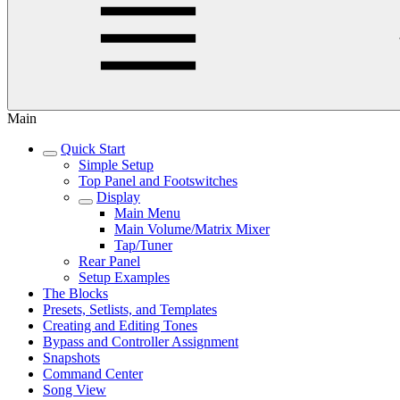
Main
Quick Start
Simple Setup
Top Panel and Footswitches
Display
Main Menu
Main Volume/Matrix Mixer
Tap/Tuner
Rear Panel
Setup Examples
The Blocks
Presets, Setlists, and Templates
Creating and Editing Tones
Bypass and Controller Assignment
Snapshots
Command Center
Song View