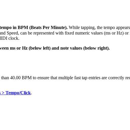
 tempo in BPM (Beats Per Minute).
While tapping, the tempo appears
d Speed, can be represented with fixed numeric values (ms or Hz) or not
IDI clock.
een ms or Hz (below left) and note values (below right).
han 40.00 BPM to ensure that multiple fast tap entries are correctly r
s > Tempo/Click
.