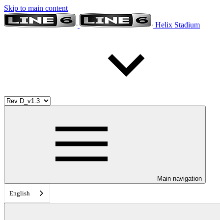
Skip to main content
Helix Stadium
Main navigation
English