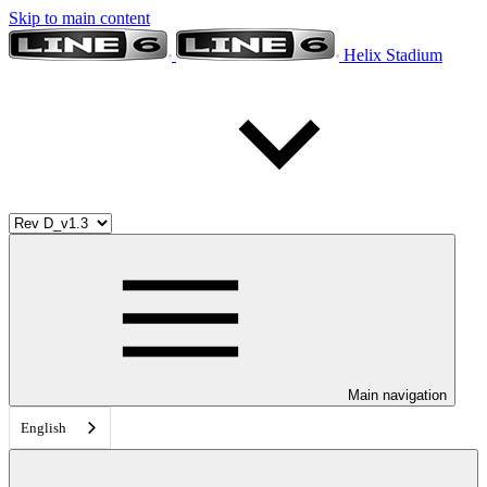
Skip to main content
Helix Stadium
Main navigation
English