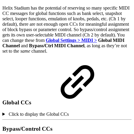
Helix Stadium has the potential of reserving so many specific MIDI
CC messages for global functions such as bank select, snapshot
select, looper functions, emulation of knobs, pedals, etc. (Ch 1 by
default), there are not enough open CCs for meaningful assignment
of block bypass or parameter control. So bypass/control assignment
gets its own user-selectable MIDI channel (Ch 2 by default). You
can change these from
Global Settings > MIDI >
Global MIDI
Channel
and
Bypass/Ctrl MIDI Channel
, as long as they’re not
set to the
same
channel.
Global CCs
Click to display the Global CCs
Bypass/Control CCs