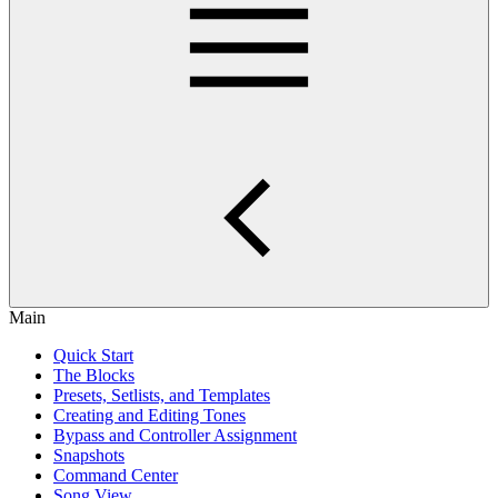
Main
Quick Start
The Blocks
Presets, Setlists, and Templates
Creating and Editing Tones
Bypass and Controller Assignment
Snapshots
Command Center
Song View