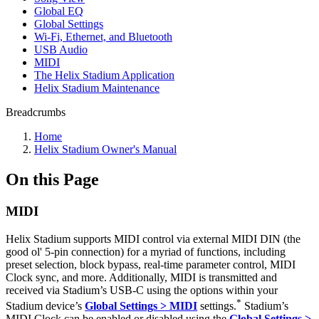
Global EQ
Global Settings
Wi-Fi, Ethernet, and Bluetooth
USB Audio
MIDI
The Helix Stadium Application
Helix Stadium Maintenance
Breadcrumbs
Home
Helix Stadium Owner's Manual
On this Page
MIDI
Helix Stadium supports MIDI control via external MIDI DIN (the
good ol' 5-pin connection) for a myriad of functions, including
preset selection, block bypass, real-time parameter control, MIDI
Clock sync, and more. Additionally, MIDI is transmitted and
received via Stadium’s USB-C using the options within your
*
Stadium device’s
Global Settings > MIDI
settings.
Stadium’s
MIDI Clock can be enabled or disabled using the
Global Settings >