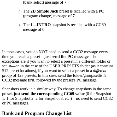
(bank select) message of 7
The
2D Simple Jack
preset is recalled with a PC
(program change) message of 7
The
1—INTRO
snapshot is recalled with a CC69
message of 0
In most cases, you do NOT need to send a CC32 message every
time you recall a preset—
just send the PC message
. The
exceptions are if you want to select a preset in a different folder or
setlist—or, in the case of the USER PRESETS folder (as it contains
512 preset locations), if you want to select a preset in a
different
group
of 128 presets. In this case, send the folder/group/setlist’s
CC32 message first, followed by the preset’s PC message.
Snapshots work in a similar way. To change snapshots in the same
preset,
just send the corresponding CC69 value
(0 for Snapshot
1, 1 for Snapshot 2, 2 for Snapshot 3, etc.)—no need to send CC32
or PC messages.
Bank and Program Change List