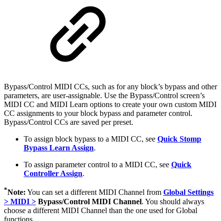
Bypass/Control MIDI CCs, such as for any block’s bypass and other
parameters, are user-assignable. Use the Bypass/Control screen’s
MIDI CC and MIDI Learn options to create your own custom MIDI
CC assignments to your block bypass and parameter control.
Bypass/Control CCs are saved per preset.
To assign block bypass to a MIDI CC, see
Quick Stomp
Bypass Learn Assign
.
To assign parameter control to a MIDI CC, see
Quick
Controller Assign
.
*
Note:
You can set a different MIDI Channel from
Global Settings
> MIDI >
Bypass/Control MIDI Channel
. You should always
choose a different MIDI Channel than the one used for Global
functions.