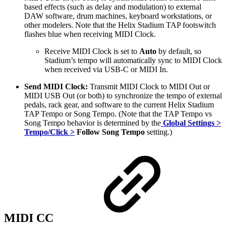
based effects (such as delay and modulation) to external
DAW software, drum machines, keyboard workstations, or
other modelers. Note that the Helix Stadium TAP footswitch
flashes
blue
when receiving MIDI Clock.
Receive MIDI Clock is set to
Auto
by default, so
Stadium’s tempo will automatically sync to MIDI Clock
when received via USB-C or MIDI In.
Send MIDI Clock:
Transmit MIDI Clock to MIDI Out or
MIDI USB Out (or both) to synchronize the tempo of external
pedals, rack gear, and software to the current Helix Stadium
TAP Tempo or Song Tempo. (Note that the TAP Tempo vs
Song Tempo behavior is determined by the
Global Settings >
Tempo/Click >
Follow Song Tempo
setting.)
MIDI CC