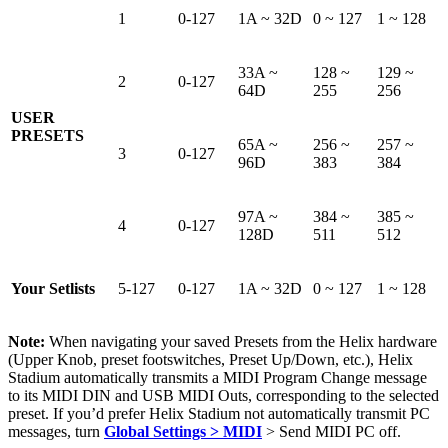
1
0-127
1A ~ 32D
0 ~ 127
1 ~ 128
33A ~
128 ~
129 ~
2
0-127
64D
255
256
USER
PRESETS
65A ~
256 ~
257 ~
3
0-127
96D
383
384
97A ~
384 ~
385 ~
4
0-127
128D
511
512
Your Setlists
5-127
0-127
1A ~ 32D
0 ~ 127
1 ~ 128
Note:
When navigating your saved Presets from the Helix hardware
(Upper Knob, preset footswitches, Preset Up/Down, etc.), Helix
Stadium automatically transmits a MIDI Program Change message
to its MIDI DIN and USB MIDI Outs, corresponding to the selected
preset. If you’d prefer Helix Stadium not automatically transmit PC
messages, turn
Global Settings > MIDI
> Send MIDI PC off.