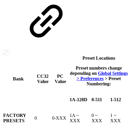
Preset Locations
Preset numbers change
depending on
Global Settings
CC32
PC
> Preferences
> Preset
Bank
Value
Value
Numbering
:
1A-128D
0-511
1-512
FACTORY
1A ~
0 ~
1 ~
0
0-XXX
PRESETS
XXX
XXX
XXX