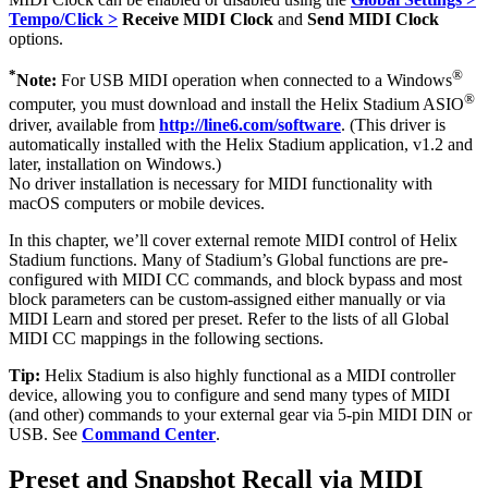
Tempo/Click >
Receive MIDI Clock
and
Send MIDI Clock
options.
*
®
Note:
For USB MIDI operation when connected to a Windows
®
computer, you must download and install the Helix Stadium ASIO
driver, available from
http://line6.com/software
. (This driver is
automatically installed with the Helix Stadium application, v1.2 and
later, installation on Windows.)
No driver installation is necessary for MIDI functionality with
macOS computers or mobile devices.
In this chapter, we’ll cover external remote MIDI control of Helix
Stadium functions. Many of Stadium’s Global functions are pre-
configured with MIDI CC commands, and block bypass and most
block parameters can be custom-assigned either manually or via
MIDI Learn and stored per preset. Refer to the lists of all Global
MIDI CC
mappings in the following sections.
Tip:
Helix Stadium is also highly functional as a MIDI controller
device, allowing you to configure and send many types of MIDI
(and other) commands to your external gear via 5-pin MIDI DIN or
USB. See
Command Center
.
Preset and Snapshot Recall via MIDI