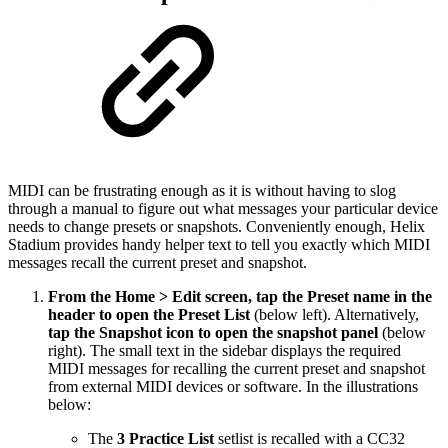
MIDI can be frustrating enough as it is without having to slog
through a manual to figure out what messages your particular device
needs to change presets or snapshots. Conveniently enough, Helix
Stadium provides handy helper text to tell you exactly which MIDI
messages recall the current preset and snapshot.
From the Home > Edit screen, tap the Preset name in the
header to open the Preset List
(below left). Alternatively,
tap the Snapshot icon to open the snapshot panel
(below
right).
The small text in the sidebar displays the required
MIDI messages for recalling the current preset and snapshot
from external MIDI devices or software. In the illustrations
below:
The
3 Practice List
setlist is recalled with a CC32