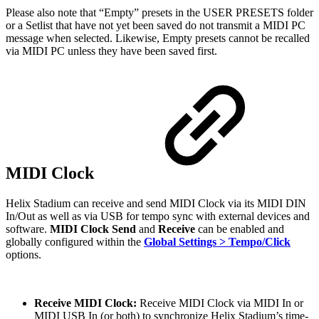
Please also note that “Empty” presets in the USER PRESETS folder
or a Setlist that have not yet been saved do not transmit a MIDI PC
message when selected. Likewise, Empty presets cannot be recalled
via MIDI PC unless they have been saved first.
MIDI Clock
Helix Stadium can receive and send MIDI Clock via its MIDI DIN
In/Out as well as via USB for tempo sync with external devices and
software.
MIDI Clock Send
and
Receive
can be enabled and
globally configured within the
Global Settings > Tempo/Click
options.
Receive MIDI Clock:
Receive MIDI Clock via MIDI In or
MIDI USB In (or both) to synchronize Helix Stadium’s time-