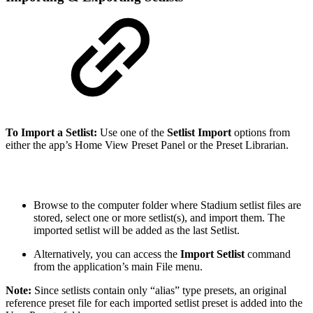
To Import a Setlist:
Use one of the
Setlist
Import
options from
either the app’s Home View Preset Panel or the Preset Librarian.
Browse to the computer folder where Stadium setlist files are
stored, select one or more setlist(s), and import them. The
imported setlist will be added as the last Setlist.
Alternatively, you can access the
Import Setlist
command
from the application’s main File menu.
Note:
Since setlists contain only “alias” type presets, an original
reference preset file for each imported setlist preset is added into the