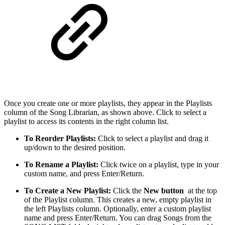
Once you create one or more playlists, they appear in the Playlists
column of the Song Librarian, as shown above. Click to select a
playlist to access its contents in the right column list.
To Reorder Playlists:
Click to select a playlist and drag it
up/down to the desired position.
To Rename a Playlist:
Click twice on a playlist, type in your
custom name, and press Enter/Return.
To Create a New Playlist:
Click the
New button
at the top
of the Playlist column. This creates a new, empty playlist in
the left Playlists column. Optionally, enter a custom playlist
name and press Enter/Return. You can drag Songs from the