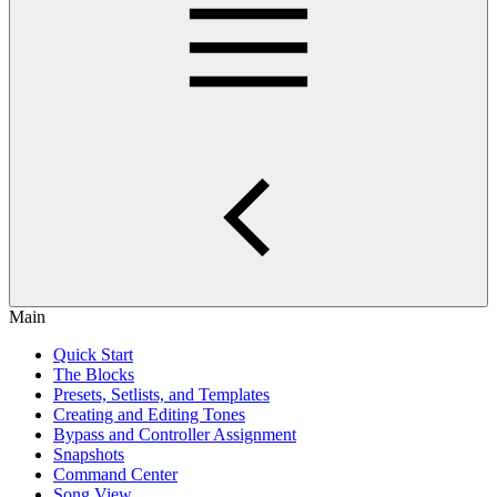
Main
Quick Start
The Blocks
Presets, Setlists, and Templates
Creating and Editing Tones
Bypass and Controller Assignment
Snapshots
Command Center
Song View