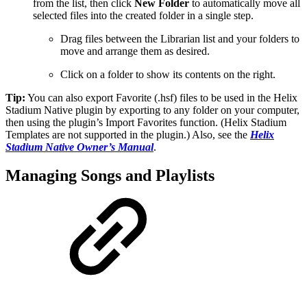
from the list, then click
New Folder
to automatically move all
selected files into the created folder in a single step.
Drag files between the Librarian list and your folders to
move and arrange them as desired.
Click on a folder to show its contents on the right.
Tip:
You can also export Favorite (.hsf) files to be used in the Helix
Stadium Native plugin by exporting to any folder on your computer,
then using the plugin’s Import Favorites function. (Helix Stadium
Templates are not supported in the plugin.) Also, see the
Helix
Stadium Native Owner’s Manual
.
Managing Songs and Playlists