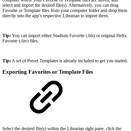
select and import the desired file(s). Alternatively, you can drag
Favorite or Template files from your computer folder and drop them
directly into the app’s respective Librarian to import them.
Tip:
You can import either Stadium Favorite (.hls) or original Helix
Favorite (.fav) files.
Tip:
A set of Preset Templates is already included to get you started.
Exporting Favorites or Template Files
Select the desired file(s) within the Librarian right pane, click the