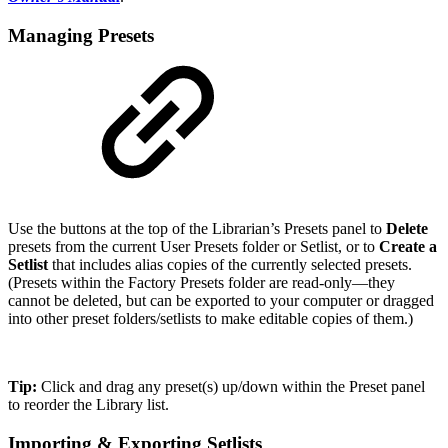
Managing Presets
Use the buttons at the top of the Librarian’s Presets panel to
Delete
presets from the current User Presets folder or Setlist, or to
Create a
Setlist
that includes alias copies of the currently selected presets.
(Presets within the Factory Presets folder are read-only—they
cannot be deleted, but can be exported to your computer or dragged
into other preset folders/setlists to make editable copies of them.)
Tip:
Click and drag any preset(s) up/down within the Preset panel
to reorder the Library list.
Importing & Exporting Setlists