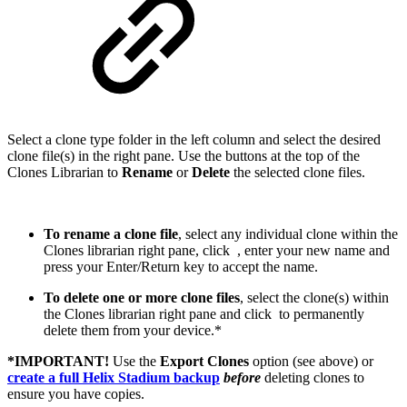
Select a clone type folder in the left column and select the desired
clone file(s) in the right pane. Use the buttons at the top of the
Clones Librarian to
Rename
or
Delete
the selected clone files.
To rename a clone file
, select any individual clone within the
Clones librarian right pane, click
, enter your new name and
press your Enter/Return key to accept the name.
To delete one or more clone files
, select the clone(s) within
the Clones librarian right pane and click
to permanently
delete them from your device.*
*IMPORTANT!
Use the
Export Clones
option (see above) or
create a full Helix Stadium backup
before
deleting clones to
ensure you have copies.