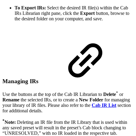
To Export IRs:
Select the desired IR file(s) within the Cab
IRs Librarian right pane, click the
Export
button, browse to
the desired folder on your computer, and save.
Managing IRs
*
Use the buttons at the top of the Cab IR Librarian to
Delete
or
Rename
the selected IRs, or to create a
New Folder
for managing
your library of IR files. Please also refer to the
Cab IR List
section
for additional details.
*
Note:
Deleting an IR file from the IR Library that is used within
any saved preset will result in the preset’s Cab block changing to
“UNRESOLVED,” with no IR loaded in the respective tab.