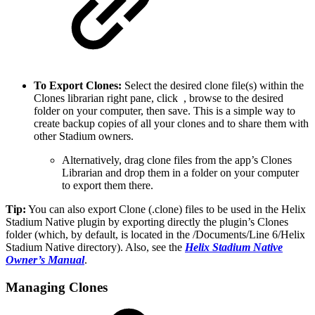
To Export Clones:
Select the desired clone file(s) within the
Clones librarian right pane, click
, browse to the desired
folder on your computer, then save. This is a simple way to
create backup copies of all your clones and to share them with
other Stadium owners.
Alternatively, drag clone files from the app’s Clones
Librarian and drop them in a folder on your computer
to export them there.
Tip:
You can also export Clone (.clone) files to be used in the Helix
Stadium Native plugin by exporting directly the plugin’s Clones
folder (which, by default, is located in the /Documents/Line 6/Helix
Stadium Native directory). Also, see the
Helix Stadium Native
Owner’s Manual
.
Managing Clones