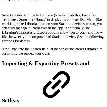
Select a Library in the left column (Presets, Cab IRs, Favorites,
Templates, Songs, or Clones) to display its contents list. Much like
working in the Librarian lists on your Stadium device’s screen, you
can fully manage all your files in the app. Additionally, the
Librarian’s Import and Export options allow you to copy and move
files between your computer and Stadium device. See the following
sections for details.
Tip:
Type into the Search field
at the top of the Preset Librarian to
easily find the presets you want.
Importing & Exporting Presets and
Setlists