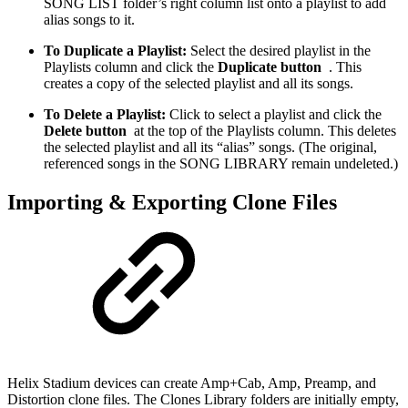
SONG LIST folder’s right column list onto a playlist to add
alias songs to it.
To Duplicate a Playlist:
Select the desired playlist in the
Playlists column and click the
Duplicate button
. This
creates a copy of the selected playlist and all its songs.
To Delete a Playlist:
Click to select a playlist and click the
Delete button
at the top of the Playlists column. This deletes
the selected playlist and all its “alias” songs. (The original,
referenced songs in the SONG LIBRARY remain undeleted.)
Importing & Exporting Clone Files
Helix Stadium devices can create Amp+Cab, Amp, Preamp, and
Distortion clone files. The Clones Library folders are initially empty,