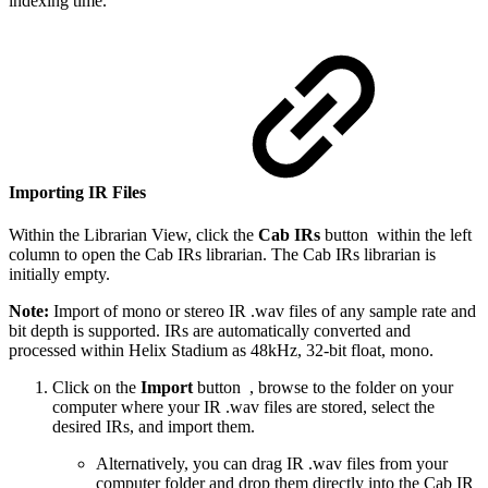
indexing time.
Importing IR Files
Within the Librarian View, click the
Cab IRs
button
within the left
column to open the Cab IRs librarian. The Cab IRs librarian is
initially empty.
Note:
Import of mono or stereo IR .wav files of any sample rate and
bit depth is supported. IRs are automatically converted and
processed within Helix Stadium as 48kHz, 32-bit float, mono.
Click on the
Import
button
, browse to the folder on your
computer where your IR .wav files are stored, select the
desired IRs, and import them.
Alternatively, you can drag IR .wav files from your
computer folder and drop them directly into the Cab IR