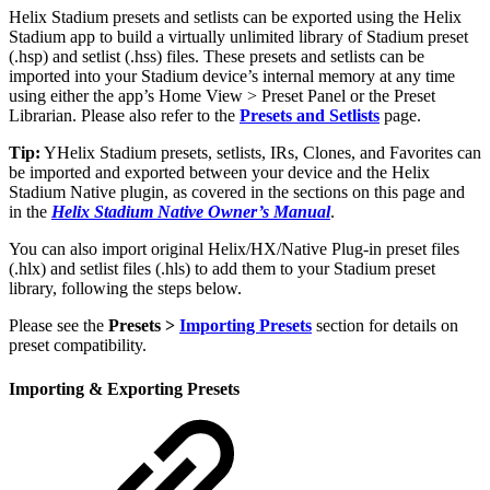
Helix Stadium presets and setlists can be exported using the Helix
Stadium app to build a virtually unlimited library of Stadium preset
(.hsp) and setlist (.hss) files. These presets and setlists can be
imported into your Stadium device’s internal memory at any time
using either the app’s Home View > Preset Panel or the Preset
Librarian. Please also refer to the
Presets and Setlists
page.
Tip:
YHelix Stadium presets, setlists, IRs, Clones, and Favorites can
be imported and exported between your device and the Helix
Stadium Native plugin, as covered in the sections on this page and
in the
Helix Stadium Native Owner’s Manual
.
You can also import original Helix/HX/Native Plug-in preset files
(.hlx) and setlist files (.hls) to add them to your Stadium preset
library, following the steps below.
Please see the
Presets >
Importing Presets
section for details on
preset compatibility.
Importing & Exporting Presets