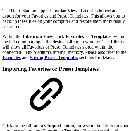
The Helix Stadium app’s Librarian View also offers import and
export for your Favorites and Preset Templates. This allows you to
back up these files on your computer and restore them individually
as desired.
Within the
Librarian
View
, click
Favorites
or
Templates
within
the left column to open the desired Librarian window. The Librarian
will show all Favorites or Preset Templates stored within the
connected Helix Stadium’s internal memory. Please also refer to the
Favorites
and
Saving Preset Templates
sections for details.
Importing Favorites or Preset Templates
Click on the Librarian’s
Import
button, browse to the folder on your
computer where your Favorite or Template files are stored, and