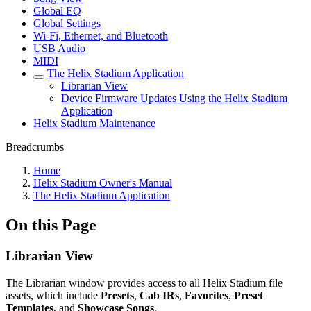
Global EQ
Global Settings
Wi-Fi, Ethernet, and Bluetooth
USB Audio
MIDI
The Helix Stadium Application
Librarian View
Device Firmware Updates Using the Helix Stadium
Application
Helix Stadium Maintenance
Breadcrumbs
Home
Helix Stadium Owner's Manual
The Helix Stadium Application
On this Page
Librarian View
The Librarian window provides access to all Helix Stadium file
assets, which include
Presets
,
Cab IRs
,
Favorites
,
Preset
Templates
, and
Showcase Songs
.