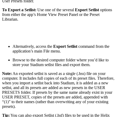
User Presets folder.
To Export a Setlist:
Use one of the several
Export Setlist
options
from either the app’s Home View Preset Panel or the Preset
Librarian.
Alternatively, access the
Export Setlist
command from the
application’s main File menu.
Browse to the desired computer folder where you’d like to
store your Stadium setlist files and export them.
Note:
An exported setlist is saved as a single (.hss) file on your
computer. It includes full copies of each of its preset files. Therefore,
when you import a setlist back into Stadium, it is added as a new
setlist, and all its presets are added as new presets in the USER
PRESETS folder. If presets by the same name already exist in your
USER PRESET, copies of the presets are added, appended with
“(1)” to their names (rather than overwriting any of your existing
presets).
Tip:
You can also export Setlist (.hsf) files to be used in the Helix