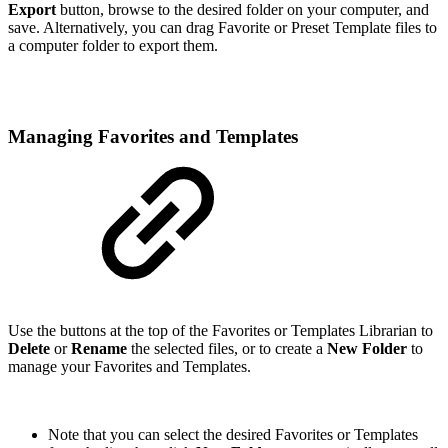
Export
button, browse to the desired folder on your computer, and
save. Alternatively, you can drag Favorite or Preset Template files to
a computer folder to export them.
Managing Favorites and Templates
Use the buttons at the top of the Favorites or Templates Librarian to
Delete
or
Rename
the selected files, or to create a
New Folder
to
manage your Favorites and Templates.
Note that you can select the desired Favorites or Templates