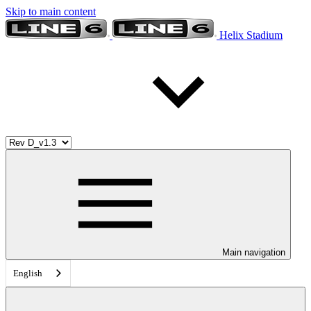
Skip to main content
Helix Stadium
Main navigation
English