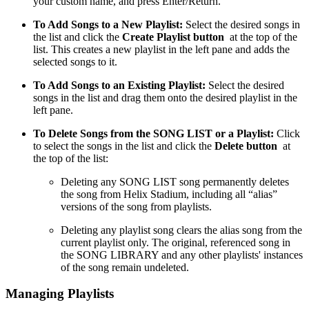
your custom name, and press Enter/Return.
To Add Songs to a New Playlist:
Select the desired songs in
the list and click the
Create Playlist button
at the top of the
list. This creates a new playlist in the left pane and adds the
selected songs to it.
To Add Songs to an Existing Playlist:
Select the desired
songs in the list and drag them onto the desired playlist in the
left pane.
To Delete Songs from the SONG LIST or a Playlist:
Click
to select the songs in the list and click the
Delete button
at
the top of the list:
Deleting any SONG LIST song permanently deletes
the song from Helix Stadium, including all “alias”
versions of the song from playlists.
Deleting any playlist song clears the alias song from the
current playlist only. The original, referenced song in
the SONG LIBRARY and any other playlists' instances
of the song remain undeleted.
Managing Playlists