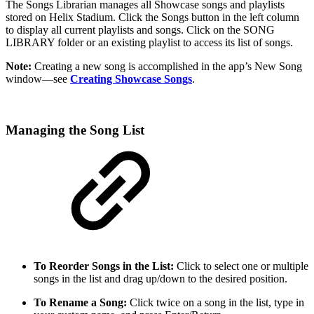
The Songs Librarian manages all Showcase songs and playlists
stored on Helix Stadium. Click the Songs button in the left column
to display all current playlists and songs. Click on the SONG
LIBRARY folder or an existing playlist to access its list of songs.
Note:
Creating a new song is accomplished in the app’s New Song
window—see
Creating Showcase Songs
.
Managing the Song List
To Reorder Songs in the List:
Click to select one or multiple
songs in the list and drag up/down to the desired position.
To Rename a Song:
Click twice on a song in the list, type in