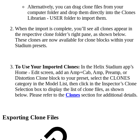
Alternatively, you can drag clone files from your
computer folder and drop them directly into the Clones
Librarian - USER folder to import them.
When the import is complete, you’ll see all clones appear in
the respective clone folder’s right pane, as shown below.
These clones are now available for clone blocks within your
Stadium presets.
To Use Your Imported Clones:
In the Helix Stadium app’s
Home - Edit screen, add an Amp+Cab, Amp, Preamp, or
Distortion Clone block to your preset, select the CLONES
category in the Model List, then click in the Inspector’s Clone
Selection box to display the list of clone files, as shown
below. Please refer to the
Clones
section for additional details.
Exporting Clone Files