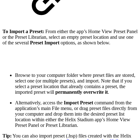
To Import a Preset:
From either the app’s Home View Preset Panel
or the Preset Librarian, select an empty preset location and use one
of the several
Preset
Import
options, as shown below.
Browse to your computer folder where preset files are stored,
select one (or multiple presets), and import. Note that if you
select a preset location that already contains a preset, the
imported preset will
permanently overwrite it
.
Alternatively, access the
Import Preset
command from the
application’s main File menu, or drag preset files directly from
your computer and drop them into the desired preset list
location within either the Helix Stadium app’s Home View
Preset Panel or Preset Librarian.
Tip:
You can also import preset (.hsp) files created with the Helix