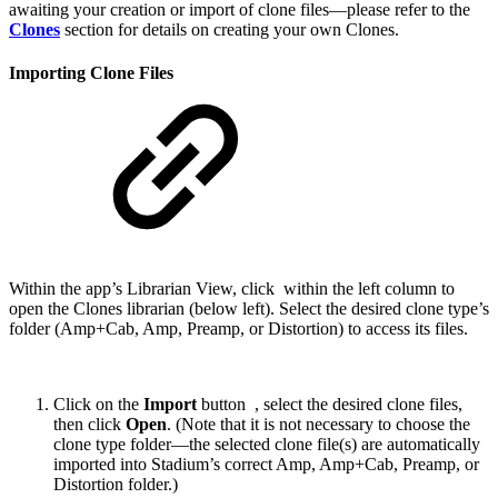
awaiting your creation or import of clone files—please refer to the
Clones
section for details on creating your own Clones.
Importing Clone Files
Within the app’s Librarian View, click
within the left column to
open the Clones librarian (below left). Select the desired clone type’s
folder (Amp+Cab, Amp, Preamp, or Distortion) to access its files.
Click on the
Import
button
, select the desired clone files,
then click
Open
. (Note that it is not necessary to choose the
clone type folder—the selected clone file(s) are automatically
imported into Stadium’s correct Amp, Amp+Cab, Preamp, or
Distortion folder.)