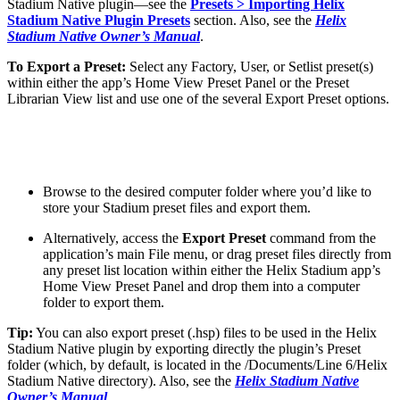
Stadium Native plugin—see the
Presets > Importing Helix
Stadium Native Plugin Presets
section. Also, see the
Helix
Stadium Native Owner’s Manual
.
To Export a Preset:
Select any Factory, User, or Setlist preset(s)
within either the app’s Home View Preset Panel or the Preset
Librarian View list and use one of the several Export Preset options.
Browse to the desired computer folder where you’d like to
store your Stadium preset files and export them.
Alternatively, access the
Export Preset
command from the
application’s main File menu, or drag preset files directly from
any preset list location within either the Helix Stadium app’s
Home View Preset Panel and drop them into a computer
folder to export them.
Tip:
You can also export preset (.hsp) files to be used in the Helix
Stadium Native plugin by exporting directly the plugin’s Preset
folder (which, by default, is located in the /Documents/Line 6/Helix
Stadium Native directory). Also, see the
Helix Stadium Native
Owner’s Manual
.