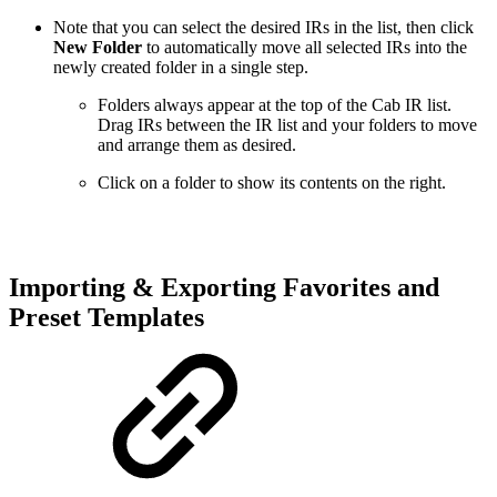
Note that you can select the desired IRs in the list, then click
New Folder
to automatically move all selected IRs into the
newly created folder in a single step.
Folders always appear at the top of the Cab IR list.
Drag IRs between the IR list and your folders to move
and arrange them as desired.
Click on a folder to show its contents on the right.
Importing & Exporting Favorites and
Preset Templates