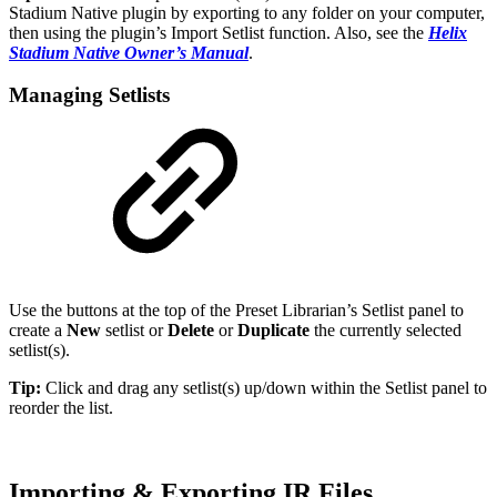
Stadium Native plugin by exporting to any folder on your computer,
then using the plugin’s Import Setlist function. Also, see the
Helix
Stadium Native Owner’s Manual
.
Managing Setlists
Use the buttons at the top of the Preset Librarian’s Setlist panel to
create a
New
setlist or
Delete
or
Duplicate
the currently selected
setlist(s).
Tip:
Click and drag any setlist(s) up/down within the Setlist panel to
reorder the list.
Importing & Exporting IR Files