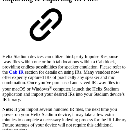
Helix Stadium devices can utilize third-party Impulse Response
.wav files within one or both tab locations within a Cab block,
providing endless possibilities for speaker emulation. Please refer to
the
Cab IR
section for details on using IRs. Many vendors now
offer expertly captured IRs of practically any speaker and mic
combination. Once you’ve purchased and saved IR .wav files to
®
your macOS or Windows
computer, launch the Helix Stadium
application and import your desired IRs into your Stadium device’s
IR library.
Note:
If you import several hundred IR files, the next time you
power on your Helix Stadium device, it may take a few extra
minutes to complete a necessary indexing process for the IR Library.
Future startups of your device will not require this additional