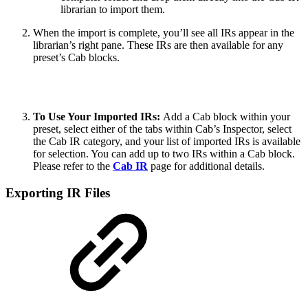
librarian to import them.
When the import is complete, you’ll see all IRs appear in the
librarian’s right pane. These IRs are then available for any
preset’s Cab blocks.
To Use Your Imported IRs:
Add a Cab block within your
preset, select either of the tabs within Cab’s Inspector, select
the Cab IR category, and your list of imported IRs is available
for selection. You can add up to two IRs within a Cab block.
Please refer to the
Cab IR
page for additional details.
Exporting IR Files