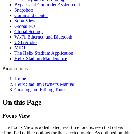
Bypass and Controller Assignment
Snapshots
Command Center
Song View
Global EQ
Global Settings
Wi-Fi, Ethernet, and Bluetooth
USB Audio
MIDI
The Helix Stadium Application
Helix Stadium Maintenance
Breadcrumbs
Home
Helix Stadium Owner's Manual
Creating and Editing Tones
On this Page
Focus View
The Focus View is a dedicated, real-time touchscreen that offers
simplified editing options for the selected model. As outlined on this