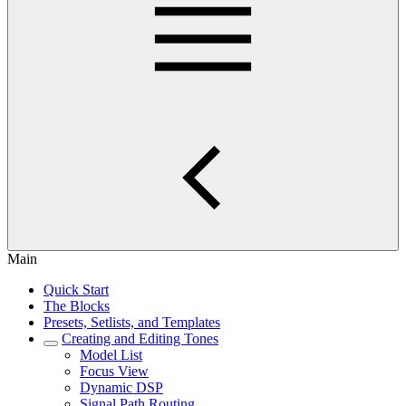
Main
Quick Start
The Blocks
Presets, Setlists, and Templates
Creating and Editing Tones
Model List
Focus View
Dynamic DSP
Signal Path Routing