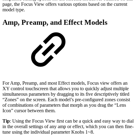
page, the Focus View offers various options based on the current
model type.
Amp, Preamp, and Effect Models
For Amp, Preamp, and most Effect models, Focus view offers an
XY control touchscreen that allows you to quickly adjust multiple
simultaneous parameters by dragging to its five descriptively titled
“Zones” on the screen. Each model’s pre-configured zones consist
of combinations of parameters that morph as you drag the “Lens
Icon” cursor between them.
Tip
: Using the Focus View first can be a quick and easy way to dial
in the overall settings of any amp or effect, which you can then fine-
tune using the individual parameter Knobs 1~8.