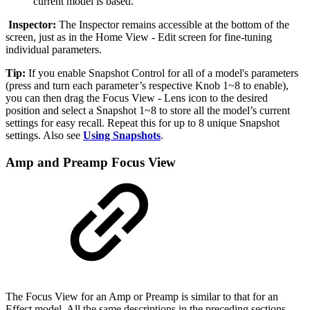
current model is based.
Inspector:
The Inspector remains accessible at the bottom of the
screen, just as in the Home View - Edit screen for fine-tuning
individual parameters.
Tip:
If you enable Snapshot Control for all of a model's parameters
(press and turn each parameter’s respective Knob 1~8 to enable),
you can then drag the Focus View - Lens icon to the desired
position and select a Snapshot 1~8 to store all the model’s current
settings for easy recall. Repeat this for up to 8 unique Snapshot
settings. Also see
Using Snapshots
.
Amp and Preamp Focus View
The Focus View for an Amp or Preamp is similar to that for an
Effect model. All the same descriptions in the preceding sections