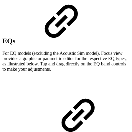
EQs
For EQ models (excluding the Acoustic Sim model), Focus view
provides a graphic or parametric editor for the respective EQ types,
as illustrated below. Tap and drag directly on the EQ band controls
to make your adjustments.