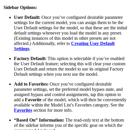
Sidebar Options:
User Default:
Once you’ve configured desirable parameter
settings for the current model, you can assign them to be the
User Default settings for the model, so that these are the initial
default settings whenever you load the model in any preset.
(Existing instances of this model in other presets are not
affected.) Additionally, refer to
Creating User Default
Settings
.
Factory Default:
This option is selectable if you’ve enabled
the User Default feature; selecting this will clear your custom
User Default and return the model to use its original Factory
Default settings when you next use the model.
Add to Favorites:
Once you’ve configured desirable
parameter settings, set the preferred model bypass state, and
assigned bypass and control assignments, tap this option to
add a
Favorite
of the model, which will then be conveniently
available within the Model List’s Favorites category. See the
Favorites
section for more info.
“Based On” Information:
The read-only text at the bottom
of the sidebar informs you of the specific gear on which the