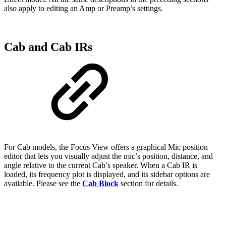
also apply to editing an Amp or Preamp’s settings.
Cab and Cab IRs
For Cab models, the Focus View offers a graphical Mic position
editor that lets you visually adjust the mic’s position, distance, and
angle relative to the current Cab’s speaker. When a Cab IR is
loaded, its frequency plot is displayed, and its sidebar options are
available. Please see the
Cab Block
section for details.