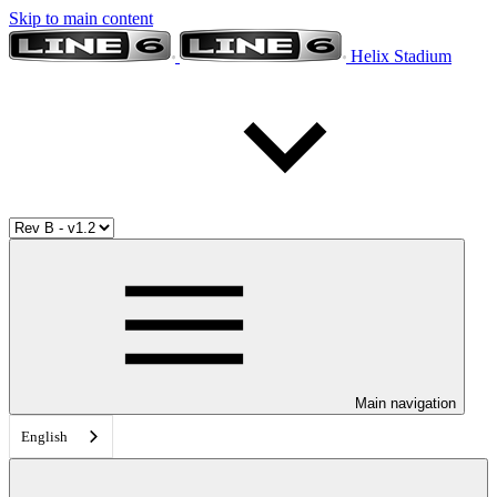
Skip to main content
Helix Stadium
Main navigation
English