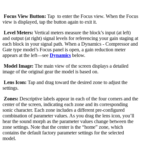
Focus View Button:
Tap
to enter the Focus view. When the Focus
view is displayed, tap the button again to exit it.
Level Meters:
Vertical meters measure the block’s input (at left)
and output (at right) signal levels for referencing your gain staging at
each block in your signal path. When a Dynamics - Compressor and
Gate type model’s Focus panel is open, a gain reduction meter
appears at the left—see
Dynamics
below.
Model Image:
The main view of the screen displays a detailed
image of the original gear the model is based on.
Lens Icon:
Tap and drag toward the desired zone to adjust the
settings.
Zones:
Descriptive labels appear in each of the four corners and the
center of the screen, indicating each zone and its corresponding
sonic character. Each zone includes a different pre-configured
combination of parameter values. As you drag the lens icon, you’ll
hear the sound morph as the parameter values change between the
zone settings. Note that the center is the “home” zone, which
contains the default factory parameter settings for the selected
model.