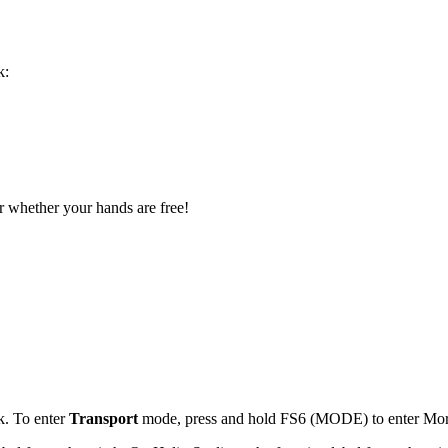
k:
or whether your hands are free!
k. To enter
Transport
mode, press and hold FS6 (MODE) to enter Mo