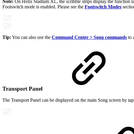
Note:
On Helix Stadium XL, the scribble strips display the function l
Footswitch mode is enabled. Please see the
Footswitch Modes
sectio
Tip:
You can also use the
Command Center > Song commands
to 
Transport Panel
The Transport Panel can be displayed on the main Song screen by tappi