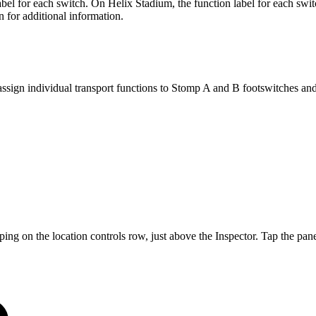
abel for each switch. On Helix Stadium, the function label for each sw
n for additional information.
assign individual transport functions to Stomp A and B footswitches a
ng on the location controls row, just above the Inspector. Tap the pan