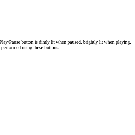
Play/Pause button is dimly lit when paused, brightly lit when playing,
e performed using these buttons.