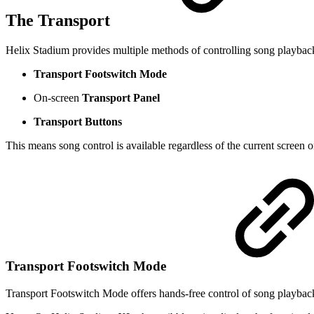
The Transport
Helix Stadium provides multiple methods of controlling song playbac
Transport Footswitch Mode
On-screen
Transport Panel
Transport Buttons
This means song control is available regardless of the current screen 
Transport Footswitch Mode
Transport Footswitch Mode offers hands-free control of song playbac