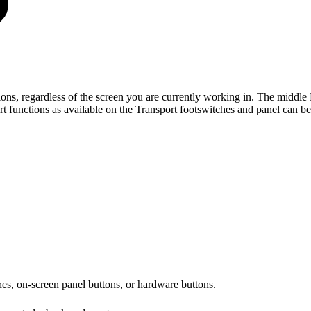
ons, regardless of the screen you are currently working in. The middle 
t functions as available on the Transport footswitches and panel can b
es, on-screen panel buttons, or hardware buttons.