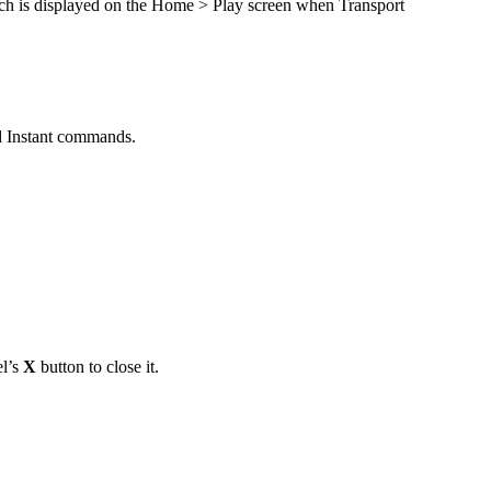
itch is displayed on the Home > Play screen when Transport
nd Instant commands.
el’s
X
button to close it.