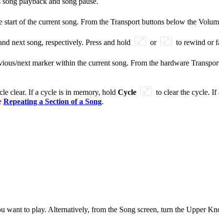
s song playback and song pause.
he start of the current song. From the Transport buttons below the Volu
 and next song, respectively. Press and hold
or
to rewind or f
evious/next marker within the current song. From the hardware Transpo
le clear. If a cycle is in memory, hold
Cycle
to clear the cycle. I
ee
Repeating a Section of a Song
.
ou want to play. Alternatively, from the Song screen, turn the Upper Kn