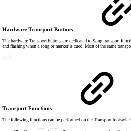
Hardware Transport Buttons
The hardware Transport buttons are dedicated to Song transport functi
and flashing when a song or marker is cued. Most of the same transpor
Transport Functions
The following functions can be performed on the Transport footswitch