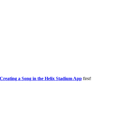
Creating a Song in the Helix Stadium App
first!