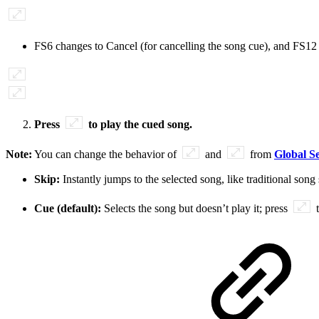
FS6 changes to Cancel (for cancelling the song cue), and FS12
Press
to play the cued song.
Note:
You can change the behavior of
and
from
Global Se
Skip:
Instantly jumps to the selected song, like traditional s
Cue (default):
Selects the song but doesn’t play it; press