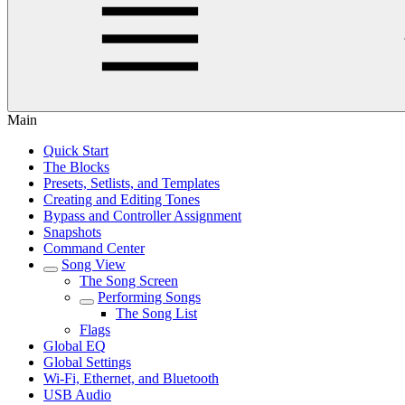
Main
Quick Start
The Blocks
Presets, Setlists, and Templates
Creating and Editing Tones
Bypass and Controller Assignment
Snapshots
Command Center
Song View
The Song Screen
Performing Songs
The Song List
Flags
Global EQ
Global Settings
Wi-Fi, Ethernet, and Bluetooth
USB Audio