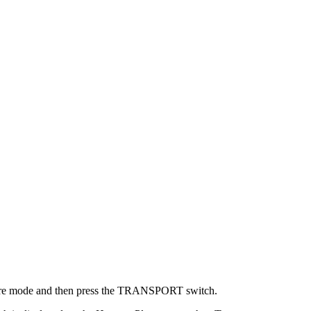
re mode and then press the TRANSPORT switch.