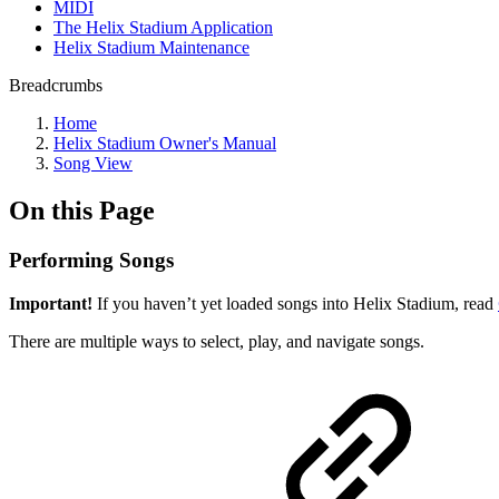
MIDI
The Helix Stadium Application
Helix Stadium Maintenance
Breadcrumbs
Home
Helix Stadium Owner's Manual
Song View
On this Page
Performing Songs
Important!
If you haven’t yet loaded songs into Helix Stadium, read
There are multiple ways to select, play, and navigate songs.