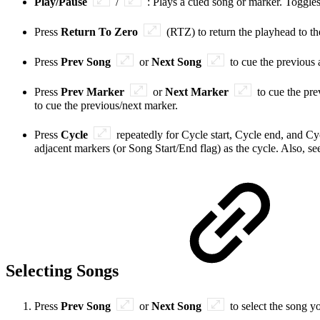
Play/Pause
/
: Plays a cued song or marker. Toggle
Press
Return To Zero
(RTZ) to return the playhead to t
Press
Prev Song
or
Next Song
to cue the previous
Press
Prev Marker
or
Next Marker
to cue the pr
to cue the previous/next marker.
Press
Cycle
repeatedly for Cycle start, Cycle end, and Cyc
adjacent markers (or Song Start/End flag) as the cycle. Also, s
Selecting Songs
Press
Prev Song
or
Next Song
to select the song y