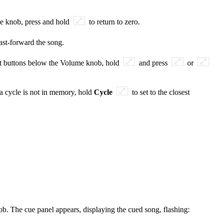
me knob, press and hold
to return to zero.
ast-forward the song.
rt buttons below the Volume knob, hold
and press
or
f a cycle is not in memory, hold
Cycle
to set to the closest
ob. The cue panel appears, displaying the cued song, flashing: