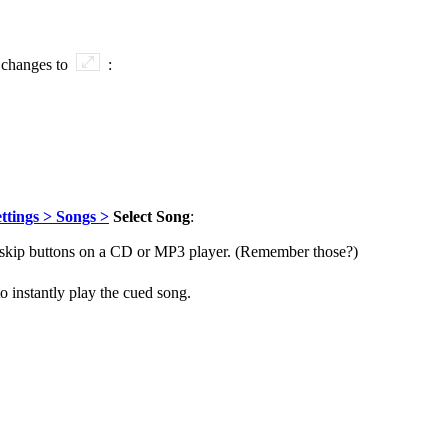
 changes to
:
ttings > Songs >
Select Song
:
ong skip buttons on a CD or MP3 player. (Remember those?)
to instantly play the cued song.