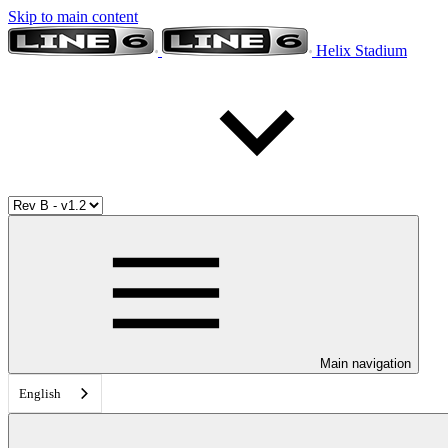
Skip to main content
Helix Stadium
Main navigation
English