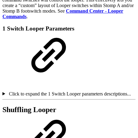
create a “custom” layout of Looper switches within Stomp A and/or
Stomp B footswitch modes. See
Command Center - Looper
Commands
.
1 Switch Looper Parameters
Click to expand the 1 Switch Looper parameters descriptions...
Shuffling Looper