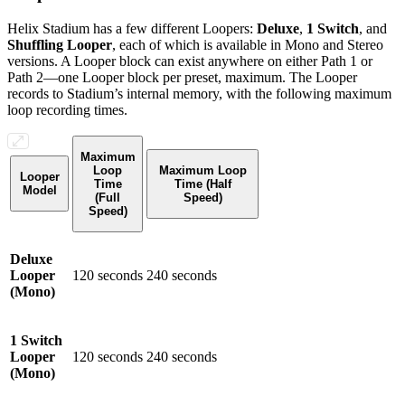
Helix Stadium has a few different Loopers:
Deluxe
,
1 Switch
, and
Shuffling Looper
, each of which is available in Mono and Stereo
versions. A Looper block can exist anywhere on either Path 1 or
Path 2—one Looper block per preset, maximum. The Looper
records to Stadium’s internal memory, with the following maximum
loop recording times.
Maximum
Loop
Maximum Loop
Looper
Time
Time (Half
Model
(Full
Speed)
Speed)
Deluxe
Looper
120 seconds
240 seconds
(Mono)
1 Switch
Looper
120 seconds
240 seconds
(Mono)