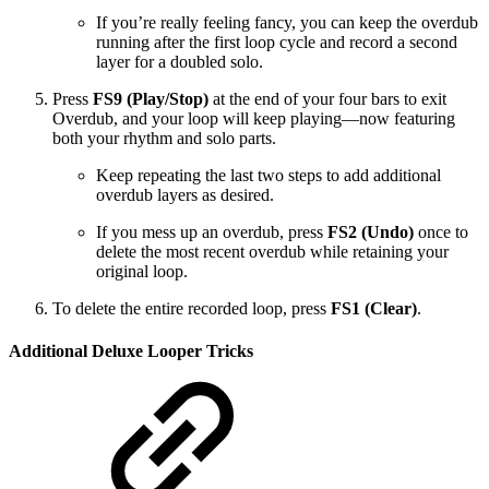
If you’re really feeling fancy, you can keep the overdub
running after the first loop cycle and record a second
layer for a doubled solo.
Press
FS9 (Play/Stop)
at the end of your four bars to exit
Overdub, and your loop will keep playing—now featuring
both your rhythm and solo parts.
Keep repeating the last two steps to add additional
overdub layers as desired.
If you mess up an overdub, press
FS2 (Undo)
once to
delete the most recent overdub while retaining your
original loop.
To delete the entire recorded loop, press
FS1 (Clear)
.
Additional Deluxe Looper Tricks