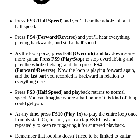
Press
FS3 (Half Speed)
and you’ll hear the whole thing at
half speed.
Press
FS4 (Forward/Reverse)
and you’ll hear everything
playing backwards, and still at half speed.
As the loop plays, press
FS8 (Overdub)
and lay down some
more guitar. Press
FS9 (Play/Stop)
to stop overdubbing and
play the whole shebang, and then press
FS4
(Forward/Reverse)
. Now the loop is playing forward again,
and the last part you recorded is backward in relation to
everything else.
Press
FS3 (Half Speed)
and playback returns to normal
speed. You can imagine where a half hour of this kind of thing
could get you.
At any time, press
FS10 (Play 1x)
to play the entire loop once
from its start. Or, for fun, you can tap FS10 fast and
repeatedly to keep re-triggering it for stuttered playback.
Remember that looping doesn’t need to be limited to guitar