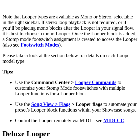
Note that Looper types are available as Mono or Stereo, selectable
in the right sidebar. If stereo loop playback is not required, or if
you’ll be placing mono blocks after the Looper in your signal flow,
it is best to choose a mono Looper. Once the Looper block is added,
a Stomp mode footswitch assignment is created to access the Looper
(also see
Footswitch Modes
).
Please take a look at the section below for details on each Looper
model type.
Tips:
Use the
Command Center >
Looper Commands
to
customize your Stomp Mode footswitches with multiple
Looper functions for a Looper block.
Use the
Song View >
Flags
> Looper flags
to automate your
preset’s Looper block functions within your Showcase songs.
Control the Looper remotely via MIDI—see
MIDI CC
.
Deluxe Looper