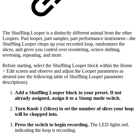
The Shuffling Looper is a distinctly different animal from the other
Loopers. Part looper, part sampler, part performance instrument­—the
Shuffling Looper chops up your recorded loop, randomizes the
slices, and gives you control over reordering, octave shifting,
reversing, repeating, and more.
Before starting, select the Shuffling Looper block within the Home
> Edit screen and observe and adjust the Looper parameters as
desired (see the following table of Shuffling Looper parameter
descriptions).
Add a Shuffling Looper block to your preset. If not
already assigned, assign it to a Stomp mode switch.
Turn Knob 1 (Slices) to set the number of slices your loop
will be chopped into.
Press the switch to begin recording.
The LED lights red,
indicating the loop is recording.