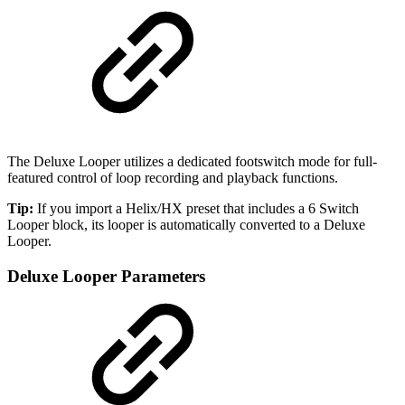
The Deluxe Looper utilizes a dedicated footswitch mode for full-
featured control of loop recording and playback functions.
Tip:
If you import a Helix/HX preset that includes a 6 Switch
Looper block, its looper is automatically converted to a Deluxe
Looper.
Deluxe Looper Parameters