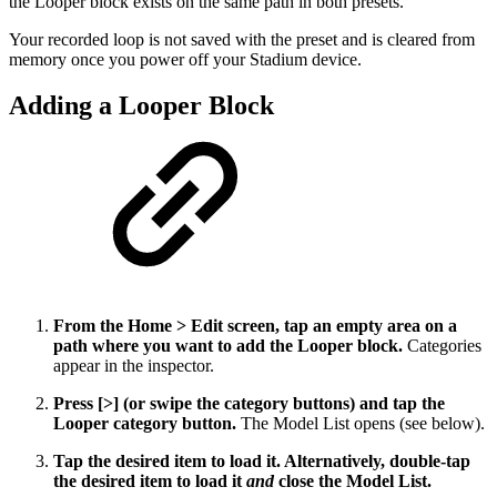
the Looper block exists on the same path in both presets.
Your recorded loop is not saved with the preset and is cleared from
memory once you power off your Stadium device.
Adding a Looper Block
From the Home > Edit screen, tap an empty area on a
path where you want to add the Looper block.
Categories
appear in the inspector.
Press [>] (or swipe the category buttons) and tap the
Looper category button.
The Model List opens (see below).
Tap the desired item to load it. Alternatively, double-tap
the desired item to load it
and
close the Model List.