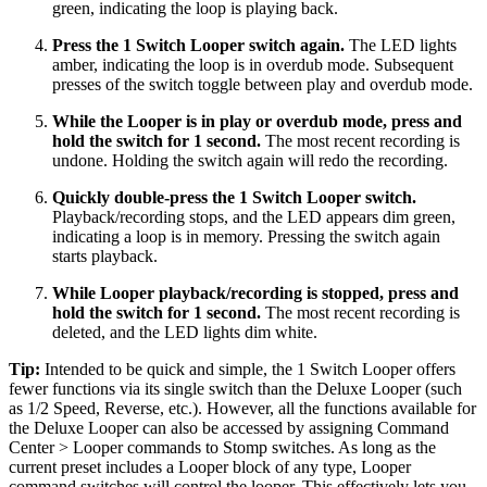
green, indicating the loop is playing back.
Press the 1 Switch Looper switch again.
The LED lights
amber, indicating the loop is in overdub mode. Subsequent
presses of the switch toggle between play and overdub mode.
While the Looper is in play or overdub mode, press and
hold the switch for 1 second.
The most recent recording is
undone. Holding the switch again will redo the recording.
Quickly double-press the 1 Switch Looper switch.
Playback/recording stops, and the LED appears dim green,
indicating a loop is in memory. Pressing the switch again
starts playback.
While Looper playback/recording is stopped, press and
hold the switch for 1 second.
The most recent recording is
deleted, and the LED lights dim white.
Tip:
Intended to be quick and simple, the 1 Switch Looper offers
fewer functions via its single switch than the Deluxe Looper (such
as 1/2 Speed, Reverse, etc.). However, all the functions available for
the Deluxe Looper can also be accessed by assigning Command
Center > Looper commands to Stomp switches. As long as the
current preset includes a Looper block of any type, Looper
command switches will control the looper. This effectively lets you