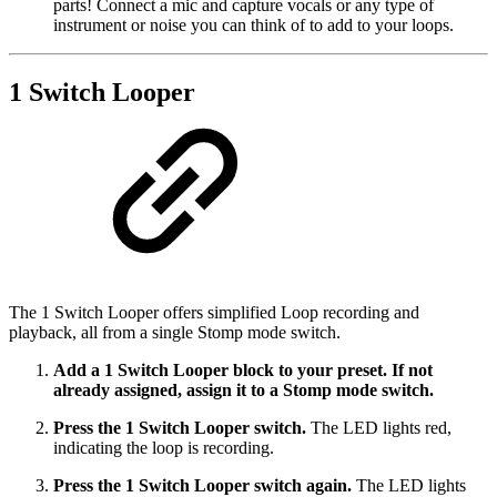
parts! Connect a mic and capture vocals or any type of
instrument or noise you can think of to add to your loops.
1 Switch Looper
The 1 Switch Looper offers simplified Loop recording and
playback, all from a single Stomp mode switch.
Add a 1 Switch Looper block to your preset. If not
already assigned, assign it to a Stomp mode switch.
Press the 1 Switch Looper switch.
The LED lights red,
indicating the loop is recording.
Press the 1 Switch Looper switch again.
The LED lights