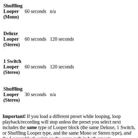
Shuffling
Looper
60 seconds
n/a
(Mono)
Deluxe
Looper
60 seconds
120 seconds
(Stereo)
1 Switch
Looper
60 seconds
120 seconds
(Stereo)
Shuffling
Looper
30 seconds
n/a
(Stereo)
Important!
If you load a different preset while looping, loop
playback/recording will stop unless the preset you select next
includes the
same
type of Looper block (the same Deluxe, 1 Switch,
or Shuffling Looper type, and the same Mono or Stereo type),
and