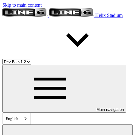
Skip to main content
Helix Stadium
Main navigation
English