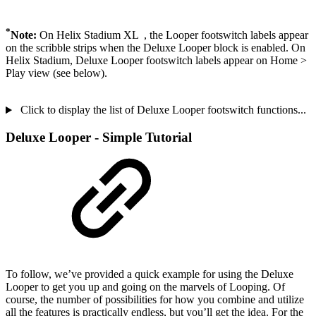
*
Note:
On Helix Stadium XL
, the Looper footswitch labels appear
on the scribble strips when the Deluxe Looper block is enabled. On
Helix Stadium, Deluxe Looper footswitch labels appear on Home >
Play view (see below).
Click to display the list of Deluxe Looper footswitch functions...
Deluxe Looper - Simple Tutorial
To follow, we’ve provided a quick example for using the Deluxe
Looper to get you up and going on the marvels of Looping. Of
course, the number of possibilities for how you combine and utilize
all the features is practically endless, but you’ll get the idea. For the