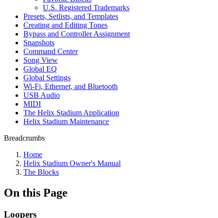
U.S. Registered Trademarks
Presets, Setlists, and Templates
Creating and Editing Tones
Bypass and Controller Assignment
Snapshots
Command Center
Song View
Global EQ
Global Settings
Wi-Fi, Ethernet, and Bluetooth
USB Audio
MIDI
The Helix Stadium Application
Helix Stadium Maintenance
Breadcrumbs
Home
Helix Stadium Owner's Manual
The Blocks
On this Page
Loopers