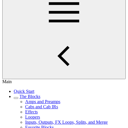
Main
Quick Start
The Blocks
Amps and Preamps
Cabs and Cab IRs
Effects
Loopers
Inputs, Outputs, FX Loops, Splits, and Merge
Favorite Blocks