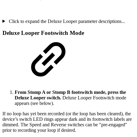
Click to expand the Deluxe Looper parameter descriptions...
Deluxe Looper Footswitch Mode
From Stomp A or Stomp B footswitch mode, press the
Deluxe Looper switch.
Deluxe Looper Footswitch mode
appears (see below).
If no loop has yet been recorded (or the loop has been cleared), the
device’s switch LED rings appear dark and its footswitch labels are
dimmed. The Speed and Reverse switches can be "pre-engaged"
prior to recording your loop if desired.