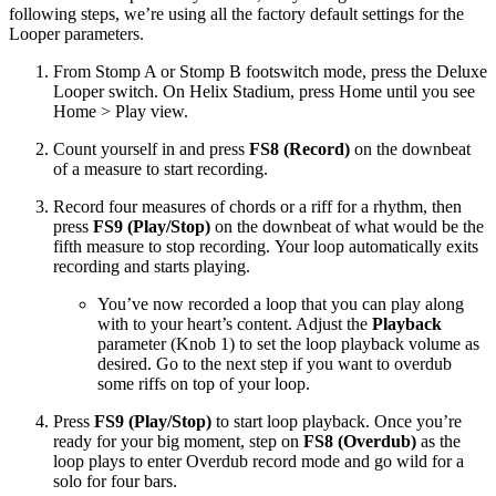
following steps, we’re using all the factory default settings for the
Looper parameters.
From Stomp A or Stomp B footswitch mode, press the Deluxe
Looper switch. On Helix Stadium, press Home until you see
Home > Play view.
Count yourself in and press
FS8 (Record)
on the downbeat
of a measure to start recording.
Record four measures of chords or a riff for a rhythm, then
press
FS9 (Play/Stop)
on the downbeat of what would be the
fifth measure to stop recording. Your loop automatically exits
recording and starts playing.
You’ve now recorded a loop that you can play along
with to your heart’s content. Adjust the
Playback
parameter (Knob 1) to set the loop playback volume as
desired. Go to the next step if you want to overdub
some riffs on top of your loop.
Press
FS9 (Play/Stop)
to start loop playback. Once you’re
ready for your big moment, step on
FS8 (Overdub)
as the
loop plays to enter Overdub record mode and go wild for a
solo for four bars.