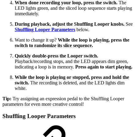
When done recording your loop, press the switch.
The
LED lights green, and the sliced loop sequence starts playing
immediately.
During playback, adjust the Shuffling Looper knobs.
See
Shuffling Looper Parameters
below.
Want to change it up?
While the loop is playing, press the
switch to randomize its slice sequence.
Quickly double-press the Looper switch.
Playback/recording stops, and the LED appears dim green,
indicating a loop is in memory.
Press again to start playing.
While the loop is playing or stopped, press and hold the
switch.
The recording is deleted, and the LED lights dim
white.
Tip:
Try assigning an expression pedal to the Shuffling Looper
parameters for even more creative control!
Shuffling Looper Parameters